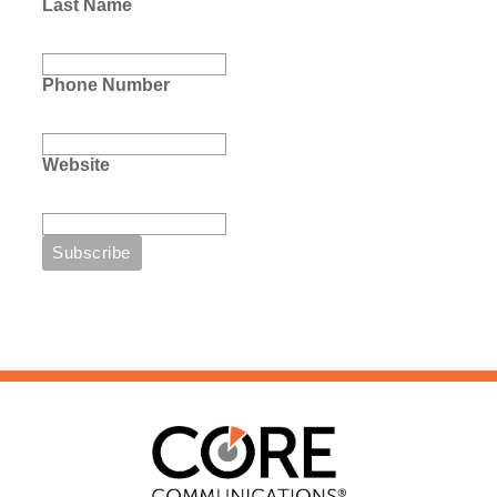
Last Name
Phone Number
Website