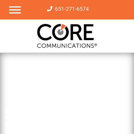
651-271-6574
Subscribe to Our
Newsletter