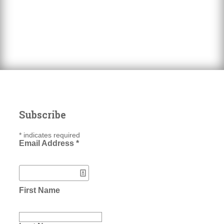
Subscribe
*
indicates required
Email Address
*
First Name